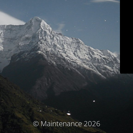
© Maintenance 2026