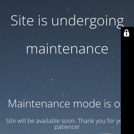
Site is undergoing
maintenance
Maintenance mode is on
Site will be available soon. Thank you for your
patience!